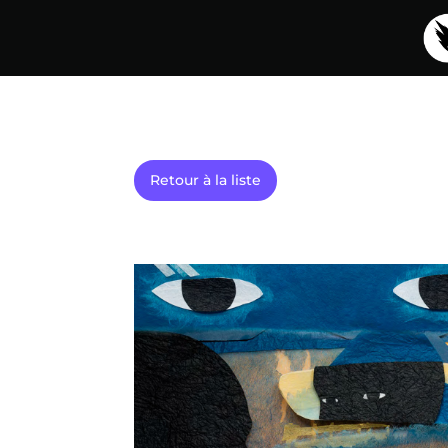
Retour à la liste