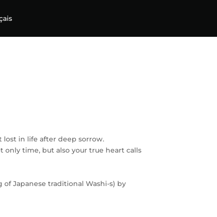
çais
ost in life after deep sorrow.
t only time, but also your true heart calls
g of Japanese traditional Washi-s) by