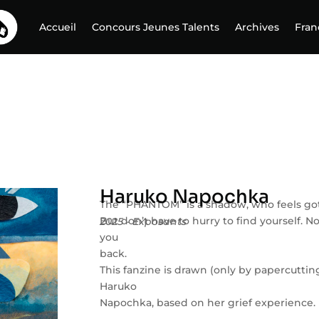
Accueil
Concours Jeunes Talents
Archives
Fran
Haruko Napochka
The “PHANTOM” is a shadow, who feels got l
But don’t have to hurry to find yourself. No
2025 - Exposants
you
back.
This fanzine is drawn (only by papercuttin
Haruko
Napochka, based on her grief experience.