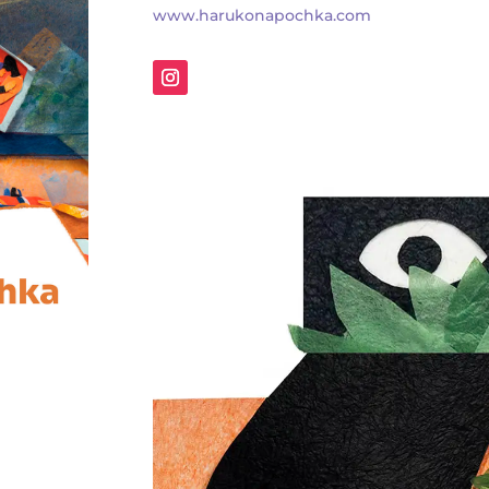
www.harukonapochka.com